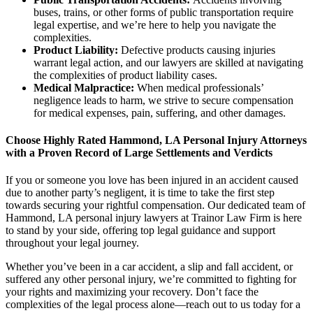
buses, trains, or other forms of public transportation require
legal expertise, and we’re here to help you navigate the
complexities.
Product Liability:
Defective products causing injuries
warrant legal action, and our lawyers are skilled at navigating
the complexities of product liability cases.
Medical Malpractice:
When medical professionals’
negligence leads to harm, we strive to secure compensation
for medical expenses, pain, suffering, and other damages.
Choose Highly Rated Hammond, LA Personal Injury Attorneys
with a Proven Record of Large Settlements and Verdicts
If you or someone you love has been injured in an accident caused
due to another party’s negligent, it is time to take the first step
towards securing your rightful compensation. Our dedicated team of
Hammond, LA personal injury lawyers at Trainor Law Firm is here
to stand by your side, offering top legal guidance and support
throughout your legal journey.
Whether you’ve been in a car accident, a slip and fall accident, or
suffered any other personal injury, we’re committed to fighting for
your rights and maximizing your recovery. Don’t face the
complexities of the legal process alone—reach out to us today for a