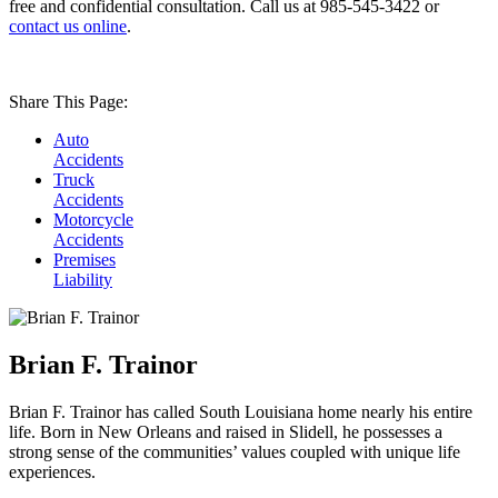
free and confidential consultation. Call us at 985-545-3422 or
contact us online
.
Share This Page:
Auto
Accidents
Truck
Accidents
Motorcycle
Accidents
Premises
Liability
Brian F. Trainor
Brian F. Trainor has called South Louisiana home nearly his entire
life. Born in New Orleans and raised in Slidell, he possesses a
strong sense of the communities’ values coupled with unique life
experiences.