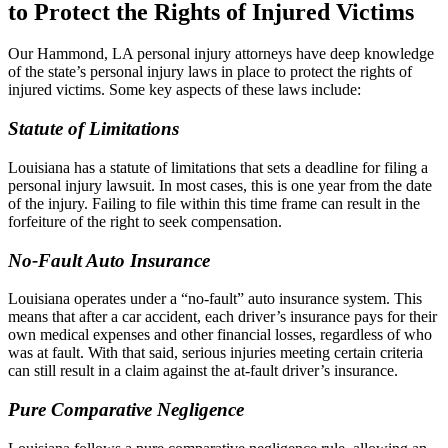
to Protect the Rights of Injured Victims
Our Hammond, LA personal injury attorneys have deep knowledge
of the state’s personal injury laws in place to protect the rights of
injured victims. Some key aspects of these laws include:
Statute of Limitations
Louisiana has a statute of limitations that sets a deadline for filing a
personal injury lawsuit. In most cases, this is one year from the date
of the injury. Failing to file within this time frame can result in the
forfeiture of the right to seek compensation.
No-Fault Auto Insurance
Louisiana operates under a “no-fault” auto insurance system. This
means that after a car accident, each driver’s insurance pays for their
own medical expenses and other financial losses, regardless of who
was at fault. With that said, serious injuries meeting certain criteria
can still result in a claim against the at-fault driver’s insurance.
Pure Comparative Negligence