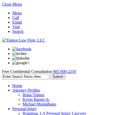
Close Menu
Menu
Call
Email
Visit
Search
Free Confidential Consultation
985-900-2250
Home
Attorney Profiles
Brian Trainor
Kevin Barnes Jr.
Michael Montalbano
Personal Injury
Bogalusa, LA Personal Injury Lawyers