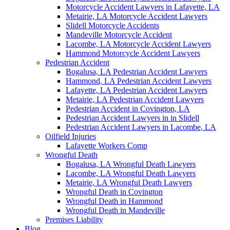
Motorcycle Accident Lawyers in Lafayette, LA
Metairie, LA Motorcycle Accident Lawyers
Slidell Motorcycle Accidents
Mandeville Motorcycle Accident
Lacombe, LA Motorcycle Accident Lawyers
Hammond Motorcycle Accident Lawyers
Pedestrian Accident
Bogalusa, LA Pedestrian Accident Lawyers
Hammond, LA Pedestrian Accident Lawyers
Lafayette, LA Pedestrian Accident Lawyers
Metairie, LA Pedestrian Accident Lawyers
Pedestrian Accident in Covington, LA
Pedestrian Accident Lawyers in in Slidell
Pedestrian Accident Lawyers in Lacombe, LA
Oilfield Injuries
Lafayette Workers Comp
Wrongful Death
Bogalusa, LA Wrongful Death Lawyers
Lacombe, LA Wrongful Death Lawyers
Metairie, LA Wrongful Death Lawyers
Wrongful Death in Covington
Wrongful Death in Hammond
Wrongful Death in Mandeville
Premises Liability
Blog