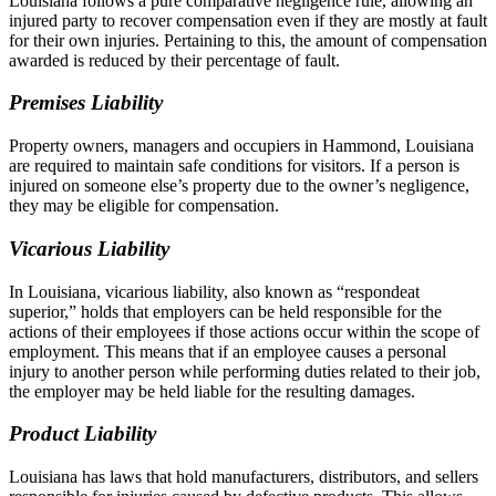
Louisiana follows a pure comparative negligence rule, allowing an
injured party to recover compensation even if they are mostly at fault
for their own injuries. Pertaining to this, the amount of compensation
awarded is reduced by their percentage of fault.
Premises Liability
Property owners, managers and occupiers in Hammond, Louisiana
are required to maintain safe conditions for visitors. If a person is
injured on someone else’s property due to the owner’s negligence,
they may be eligible for compensation.
Vicarious Liability
In Louisiana, vicarious liability, also known as “respondeat
superior,” holds that employers can be held responsible for the
actions of their employees if those actions occur within the scope of
employment. This means that if an employee causes a personal
injury to another person while performing duties related to their job,
the employer may be held liable for the resulting damages.
Product Liability
Louisiana has laws that hold manufacturers, distributors, and sellers