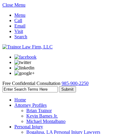
Close Menu
Menu
Call
Email
Visit
Search
Free Confidential Consultation
985-900-2250
Home
Attorney Profiles
Brian Trainor
Kevin Barnes Jr.
Michael Montalbano
Personal Injury
Bogalusa, LA Personal Injury Lawyers