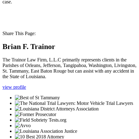
case.
Share This Page:
Brian F. Trainor
The Trainor Law Firm, L.L.C primarily represents clients in the
Parishes of Orleans, Jefferson, Tangipahoa, Washington, Livingston,
St. Tammany, East Baton Rouge but can assist with any accident in
the State of Louisiana.
view profile