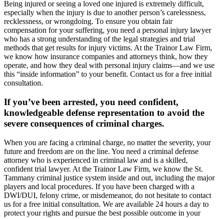
Being injured or seeing a loved one injured is extremely difficult,
especially when the injury is due to another person’s carelessness,
recklessness, or wrongdoing. To ensure you obtain fair
compensation for your suffering, you need a personal injury lawyer
who has a strong understanding of the legal strategies and trial
methods that get results for injury victims. At the Trainor Law Firm,
we know how insurance companies and attorneys think, how they
operate, and how they deal with personal injury claims—and we use
this “inside information” to your benefit. Contact us for a free initial
consultation.
If you’ve been arrested, you need confident,
knowledgeable defense representation to avoid the
severe consequences of criminal charges.
When you are facing a criminal charge, no matter the severity, your
future and freedom are on the line. You need a criminal defense
attorney who is experienced in criminal law and is a skilled,
confident trial lawyer. At the Trainor Law Firm, we know the St.
Tammany criminal justice system inside and out, including the major
players and local procedures. If you have been charged with a
DWI/DUI, felony crime, or misdemeanor, do not hesitate to contact
us for a free initial consultation. We are available 24 hours a day to
protect your rights and pursue the best possible outcome in your