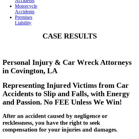
Accidents
Motorcycle
Accidents
Premises
Liability
CASE RESULTS
Personal Injury & Car Wreck Attorneys
in Covington, LA
Representing Injured Victims from Car
Accidents to Slip and Falls, with Energy
and Passion. No FEE Unless We Win!
After an accident caused by negligence or
recklessness, you have the right to seek
compensation for your injuries and damages.