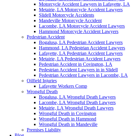
Motorcycle Accident Lawyers in Lafayette, LA
Metairie, LA Motorcycle Accident Lawyers
Slidell Motorcycle Accidents
Mandeville Motorcycle Accident
Lacombe, LA Motorcycle Accident Lawyers
Hammond Motorcycle Accident Lawyers
Pedestrian Accident
Bogalusa, LA Pedestrian Accident Lawyers
Hammond, LA Pedestrian Accident Lawyers
Lafayette, LA Pedestrian Accident Lawyers
Metairie, LA Pedestrian Accident Lawyers
Pedestrian Accident in Covington, LA
Pedestrian Accident Lawyers in in Slidell
Pedestrian Accident Lawyers in Lacombe, LA
Oilfield Injuries
Lafayette Workers Comp
Wrongful Death
Bogalusa, LA Wrongful Death Lawyers
Lacombe, LA Wrongful Death Lawyers
Metairie, LA Wrongful Death Lawyers
Wrongful Death in Covington
Wrongful Death in Hammond
Wrongful Death in Mandeville
Premises Liability
Blog