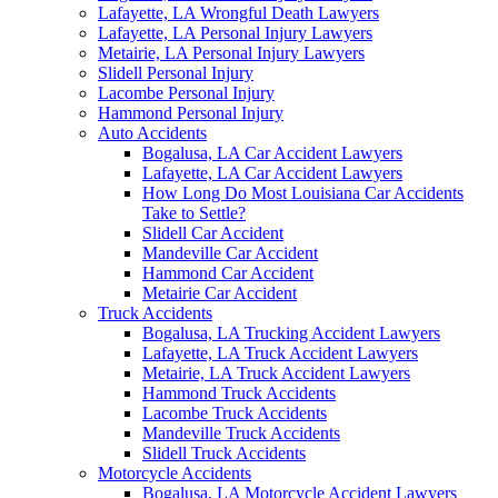
Lafayette, LA Wrongful Death Lawyers
Lafayette, LA Personal Injury Lawyers
Metairie, LA Personal Injury Lawyers
Slidell Personal Injury
Lacombe Personal Injury
Hammond Personal Injury
Auto Accidents
Bogalusa, LA Car Accident Lawyers
Lafayette, LA Car Accident Lawyers
How Long Do Most Louisiana Car Accidents
Take to Settle?
Slidell Car Accident
Mandeville Car Accident
Hammond Car Accident
Metairie Car Accident
Truck Accidents
Bogalusa, LA Trucking Accident Lawyers
Lafayette, LA Truck Accident Lawyers
Metairie, LA Truck Accident Lawyers
Hammond Truck Accidents
Lacombe Truck Accidents
Mandeville Truck Accidents
Slidell Truck Accidents
Motorcycle Accidents
Bogalusa, LA Motorcycle Accident Lawyers