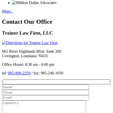
More..
Contact Our Office
Trainor Law Firm, LLC
661 River Highlands Blvd. Suite 200
Covington, Louisiana 70433
Office Hours: 8:30 am - 6:00 pm
tel:
985-900-2250
/
fax:
985-246-1050