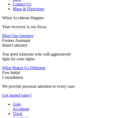
Contact Us
Maps & Directions
When Accidents Happen
Your recovery is our focus.
Meet Our Attorney
Former Assistant
district attorney
You need someone who will aggressively
fight for your rights.
What Makes Us Different
Free Initial
Consultation
We provide personal attention to every case.
Get started today!
Auto
Accidents
Truck