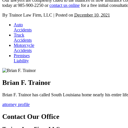
Our lawyers are completely clued to the nuances of how insurance co
today at 985-900-2250 or
contact us online
for a free initial consultati
By
Trainor Law Firm, LLC
|
Posted on
December 10, 2021
Auto
Accidents
Truck
Accidents
Motorcycle
Accidents
Premises
Liability
Brian F. Trainor
Brian F. Trainor has called South Louisiana home nearly his entire lif
attorney profile
Contact Our Office