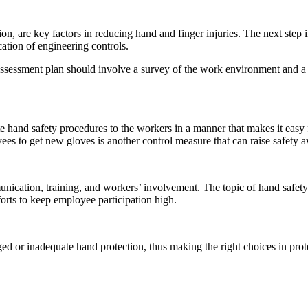
, are key factors in reducing hand and finger injuries. The next step i
ation of engineering controls.
assessment plan should involve a survey of the work environment and a h
 hand safety procedures to the workers in a manner that makes it easy 
ees to get new gloves is another control measure that can raise safety 
munication, training, and workers’ involvement. The topic of hand safe
forts to keep employee participation high.
 or inadequate hand protection, thus making the right choices in protec