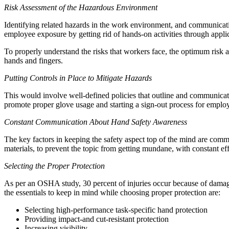
Risk Assessment of the Hazardous Environment
Identifying related hazards in the work environment, and communication
employee exposure by getting rid of hands-on activities through applic
To properly understand the risks that workers face, the optimum risk 
hands and fingers.
Putting Controls in Place to Mitigate Hazards
This would involve well-defined policies that outline and communicate
promote proper glove usage and starting a sign-out process for employ
Constant Communication About Hand Safety Awareness
The key factors in keeping the safety aspect top of the mind are com
materials, to prevent the topic from getting mundane, with constant ef
Selecting the Proper Protection
As per an OSHA study, 30 percent of injuries occur because of damaged
the essentials to keep in mind while choosing proper protection are:
Selecting high-performance task-specific hand protection
Providing impact-and cut-resistant protection
Increasing visibility