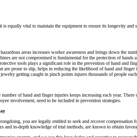
 it is equally vital to maintain the equipment to ensure its longevity an
fy hazardous areas increases worker awareness and brings down the numb
chines are not compromised is fundamental for the protection of hands a
tective tools plays a significant role in the prevention of hand and fing
 are prone to slip, helps in reducing the likelihood of hand and finger i
jewelry getting caught in pinch points injures thousands of people eac
he number of hand and finger injuries keeps increasing each year. There 
yee involvement, need to be included in prevention strategies.
day
rongdoing, you are legally entitled to seek and recover compensation fo
es and in-depth knowledge of trial methods, are known to obtain favorable