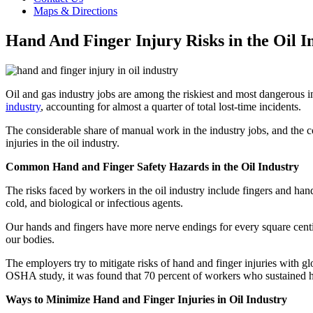
Maps & Directions
Hand And Finger Injury Risks in the Oil I
Oil and gas industry jobs are among the riskiest and most dangerous in
industry
, accounting for almost a quarter of total lost-time incidents.
The considerable share of manual work in the industry jobs, and the 
injuries in the oil industry.
Common Hand and Finger Safety Hazards in the Oil Industry
The risks faced by workers in the oil industry include fingers and han
cold, and biological or infectious agents.
Our hands and fingers have more nerve endings for every square centim
our bodies.
The employers try to mitigate risks of hand and finger injuries with g
OSHA study, it was found that 70 percent of workers who sustained han
Ways to Minimize Hand and Finger Injuries in Oil Industry