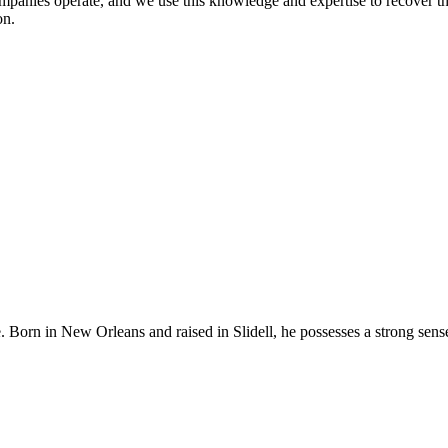
mpanies operate, and we use this knowledge and expertise to recover t
on.
e. Born in New Orleans and raised in Slidell, he possesses a strong sen