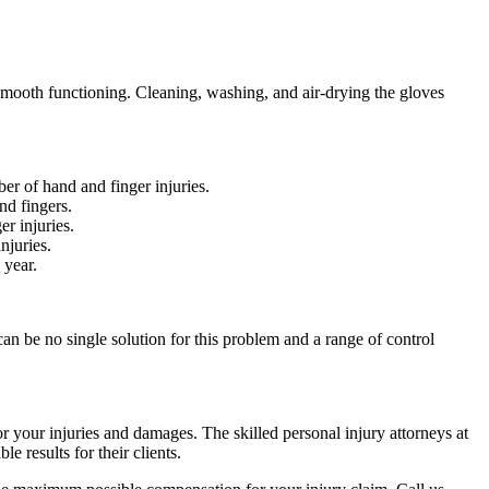
d smooth functioning. Cleaning, washing, and air-drying the gloves
er of hand and finger injuries.
nd fingers.
er injuries.
njuries.
h year.
can be no single solution for this problem and a range of control
r your injuries and damages. The skilled personal injury attorneys at
 results for their clients.