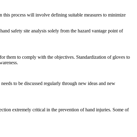
n this process will involve defining suitable measures to minimize
and safety site analysis solely from the hazard vantage point of
for them to comply with the objectives. Standardization of gloves to
awareness.
ty needs to be discussed regularly through new ideas and new
tion extremely critical in the prevention of hand injuries. Some of