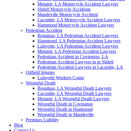
Metairie, LA Motorcycle Accident Lawyers
Slidell Motorcycle Accidents
Mandeville Motorcycle Accident
Lacombe, LA Motorcycle Accident Lawyers
Hammond Motorcycle Accident Lawyers
Pedestrian Accident
Bogalusa, LA Pedestrian Accident Lawyers
Hammond, LA Pedestrian Accident Lawyers
Lafayette, LA Pedestrian Accident Lawyers
Metairie, LA Pedestrian Accident Lawyers
Pedestrian Accident in Covington, LA
Pedestrian Accident Lawyers in in Slidell
Pedestrian Accident Lawyers in Lacombe, LA
Oilfield Injuries
Lafayette Workers Comp
Wrongful Death
Bogalusa, LA Wrongful Death Lawyers
Lacombe, LA Wrongful Death Lawyers
Metairie, LA Wrongful Death Lawyers
Wrongful Death in Covington
Wrongful Death in Hammond
Wrongful Death in Mandeville
Premises Liability
Blog
Contact Us