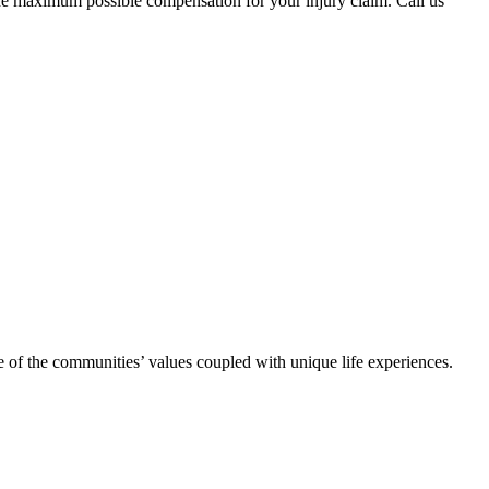
he maximum possible compensation for your injury claim. Call us
se of the communities’ values coupled with unique life experiences.