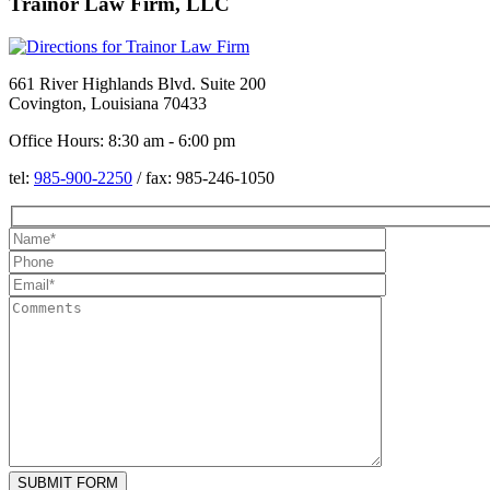
Trainor Law Firm, LLC
661 River Highlands Blvd. Suite 200
Covington, Louisiana 70433
Office Hours: 8:30 am - 6:00 pm
tel:
985-900-2250
/
fax:
985-246-1050