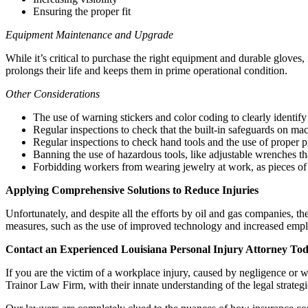
Ensuring the proper fit
Equipment Maintenance and Upgrade
While it’s critical to purchase the right equipment and durable gloves,
prolongs their life and keeps them in prime operational condition.
Other Considerations
The use of warning stickers and color coding to clearly identi
Regular inspections to check that the built-in safeguards on ma
Regular inspections to check hand tools and the use of proper pro
Banning the use of hazardous tools, like adjustable wrenches that
Forbidding workers from wearing jewelry at work, as pieces of 
Applying Comprehensive Solutions to Reduce Injuries
Unfortunately, and despite all the efforts by oil and gas companies, t
measures, such as the use of improved technology and increased emplo
Contact an Experienced Louisiana Personal Injury Attorney To
If you are the victim of a workplace injury, caused by negligence or w
Trainor Law Firm, with their innate understanding of the legal strategi