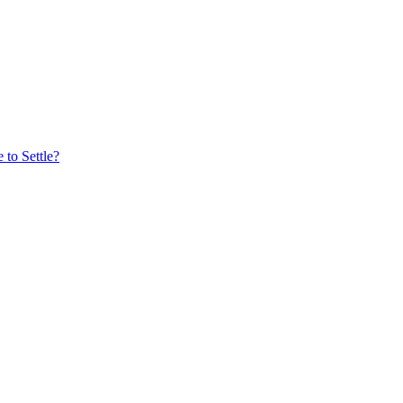
to Settle?