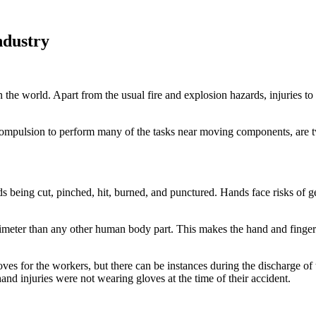
ndustry
 the world. Apart from the usual fire and explosion hazards, injuries to 
compulsion to perform many of the tasks near moving components, are tw
ds being cut, pinched, hit, burned, and punctured. Hands face risks of g
eter than any other human body part. This makes the hand and finger in
loves for the workers, but there can be instances during the discharge o
d injuries were not wearing gloves at the time of their accident.