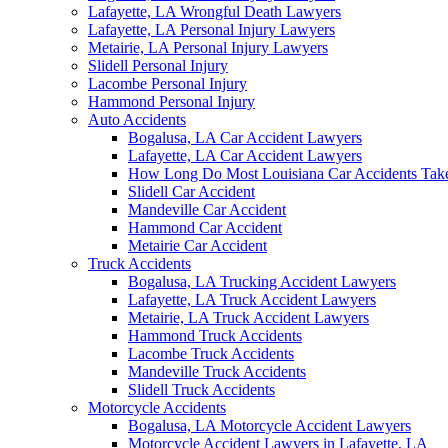
Lafayette, LA Wrongful Death Lawyers
Lafayette, LA Personal Injury Lawyers
Metairie, LA Personal Injury Lawyers
Slidell Personal Injury
Lacombe Personal Injury
Hammond Personal Injury
Auto Accidents
Bogalusa, LA Car Accident Lawyers
Lafayette, LA Car Accident Lawyers
How Long Do Most Louisiana Car Accidents Take 
Slidell Car Accident
Mandeville Car Accident
Hammond Car Accident
Metairie Car Accident
Truck Accidents
Bogalusa, LA Trucking Accident Lawyers
Lafayette, LA Truck Accident Lawyers
Metairie, LA Truck Accident Lawyers
Hammond Truck Accidents
Lacombe Truck Accidents
Mandeville Truck Accidents
Slidell Truck Accidents
Motorcycle Accidents
Bogalusa, LA Motorcycle Accident Lawyers
Motorcycle Accident Lawyers in Lafayette, LA