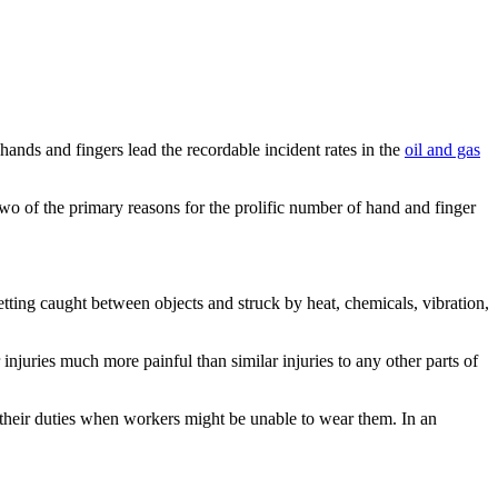
hands and fingers lead the recordable incident rates in the
oil and gas
o of the primary reasons for the prolific number of hand and finger
etting caught between objects and struck by heat, chemicals, vibration,
juries much more painful than similar injuries to any other parts of
f their duties when workers might be unable to wear them. In an