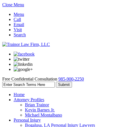
Close Menu
Menu
Call
Email
Visit
Search
Free Confidential Consultation
985-900-2250
Home
Attorney Profiles
Brian Trainor
Kevin Barnes Jr.
Michael Montalbano
Personal Injury
Bogalusa, LA Personal Injury Lawyers